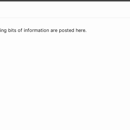
ng bits of information are posted here.