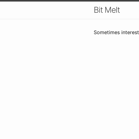
Bit Melt
Sometimes interesti